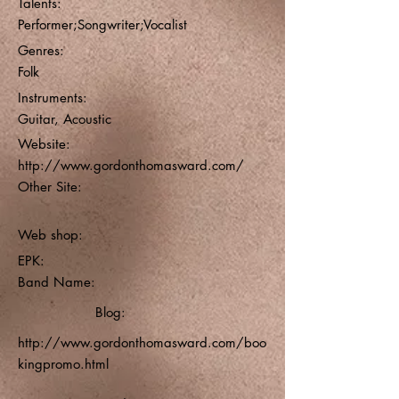
Talents:
Performer;Songwriter;Vocalist
Genres:
Folk
Instruments:
Guitar, Acoustic
Website:
http://www.gordonthomasward.com/
Other Site:
Web shop:
EPK:
Band Name:
Blog:
http://www.gordonthomasward.com/boo
kingpromo.html