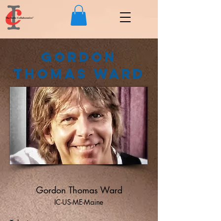
Gordon
Thomas Ward
Gordon Thomas Ward
IC-US-ME-Maine