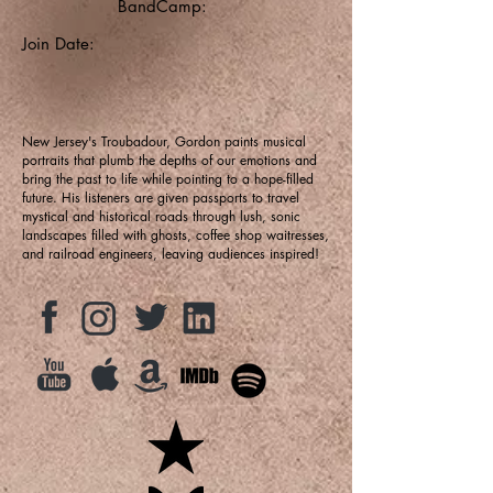
BandCamp:
Join Date:
New Jersey's Troubadour, Gordon paints musical
portraits that plumb the depths of our emotions and
bring the past to life while pointing to a hope-filled
future. His listeners are given passports to travel
mystical and historical roads through lush, sonic
landscapes filled with ghosts, coffee shop waitresses,
and railroad engineers, leaving audiences inspired!