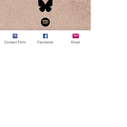
Contact Form
Facebook
Email