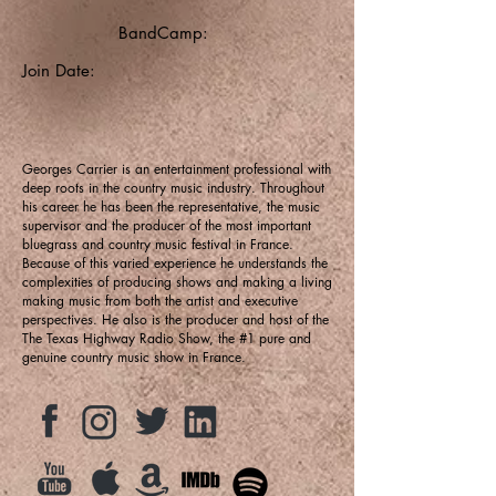
BandCamp:
Join Date:
Georges Carrier is an entertainment professional with
deep roots in the country music industry. Throughout
his career he has been the representative, the music
supervisor and the producer of the most important
bluegrass and country music festival in France.
Because of this varied experience he understands the
complexities of producing shows and making a living
making music from both the artist and executive
perspectives. He also is the producer and host of the
The Texas Highway Radio Show, the #1 pure and
genuine country music show in France.