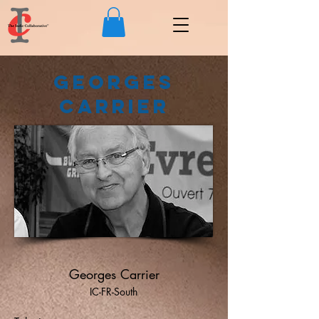
Georges
Carrier
Georges Carrier
IC-FR-South