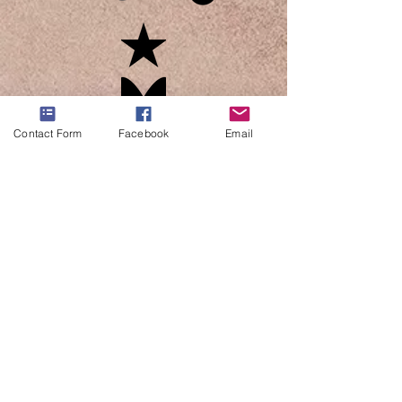
Contact Form
Facebook
Email