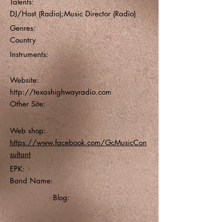
Talents:
DJ/Host (Radio);Music Director (Radio)
Genres:
Country
Instruments:
Website:
http://texashighwayradio.com
Other Site:
Web shop:
https://www.facebook.com/GcMusicCon
sultant
EPK:
Band Name:
Blog: