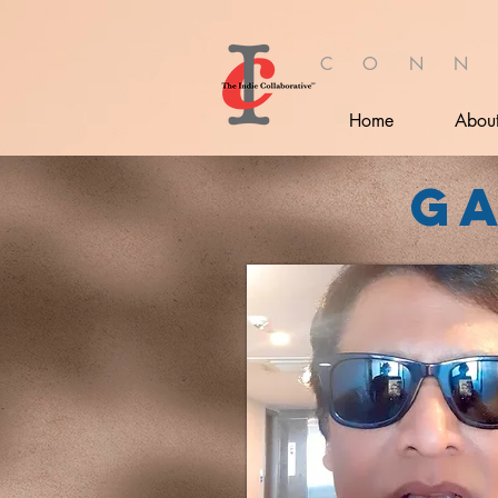
C O N N
Home
Abou
G