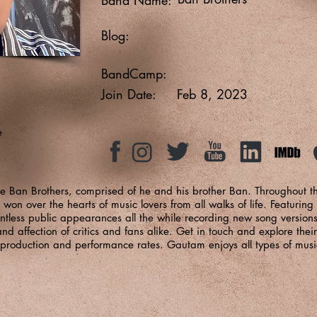
Blog:
BandCamp:
Join Date:
Feb 8, 2023
e
he Ban Brothers, comprised of he and his brother Ban. Throughout th
on over the hearts of music lovers from all walks of life. Featuring
ntless public appearances all the while recording new song version
 affection of critics and fans alike. Get in touch and explore their
d production and performance rates. Gautam enjoys all types of musi