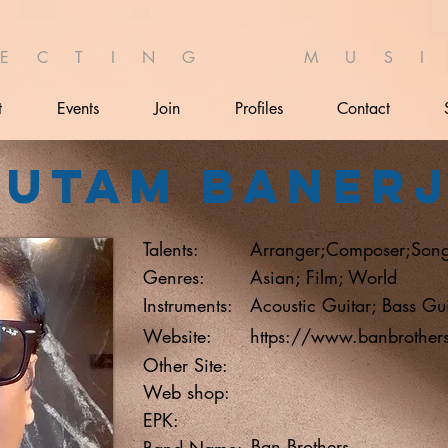
 E C T I N G M U S I 
t
Events
Join
Profiles
Contact
autam Baner
Talents:
Arranger;Composer;Song
Genres:
Asian; Film; World
Instruments:
Acoustic Guitar; Bass Gui
Website:
https://www.banbrother
Other Site:
Web shop:
EPK:
Ban Brothers
Band Name: