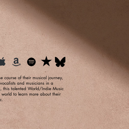
e course of their musical journey,
 vocalists and musicians in a
s, this talented World/Indie Music
 world to learn more about their
c.