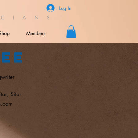
Log In
C I A N S
Shop
Members
jee
writer
tar; Sitar
s.com