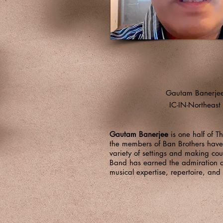
Gautam Banerje
IC-IN-Northeast
Gautam Banerjee
is one half of T
the members of Ban Brothers have w
variety of settings and making cou
Band has earned the admiration and
musical expertise, repertoire, an