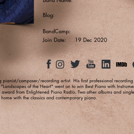
Blog:
BandCamp:
Join Date:
19 Dec 2020
pianist/composer/recording artist. His first professional recordi
"Landscapes of the Heart" went on to win Best Piano with Instrume
e award from Enlightened Piano Radio. Two other albums and sing
at home with the classics and contemporary piano.