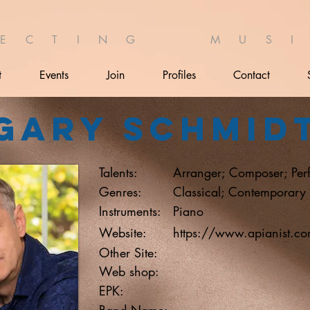
 E C T I N G M U S I 
t
Events
Join
Profiles
Contact
Gary Schmid
Talents:
Arranger; Composer; Per
Genres:
Classical; Contemporary
Instruments:
Piano
Website:
https://www.apianist.c
Other Site:
Web shop:
EPK:
Band Name: