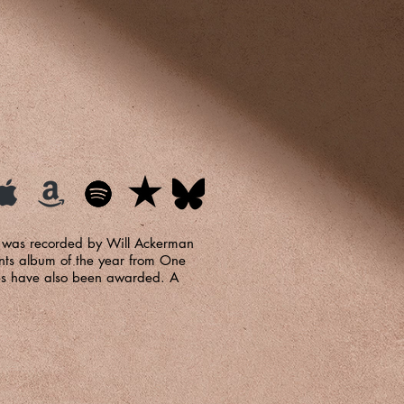
ng was recorded by Will Ackerman
nts album of the year from One
les have also been awarded. A