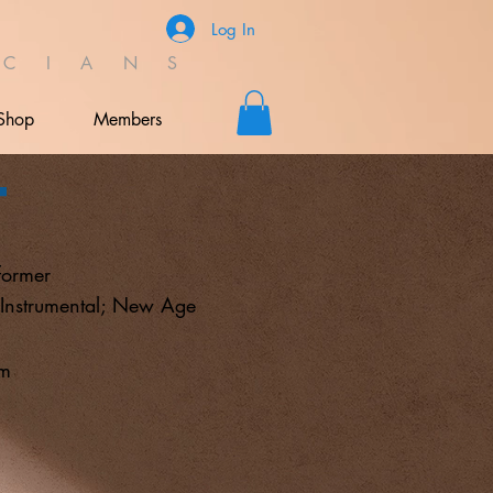
Log In
C I A N S
Shop
Members
t
former
 Instrumental; New Age
om