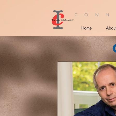
C O N N
Home
Abou