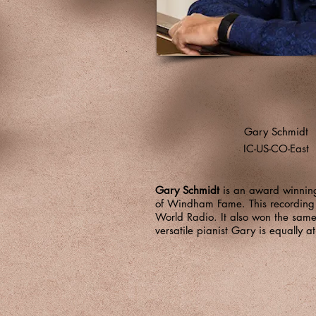
Gary Schmidt
IC-US-CO-East
Gary Schmidt
is an award winning 
of Windham Fame. This recording 
World Radio. It also won the sam
versatile pianist Gary is equally 