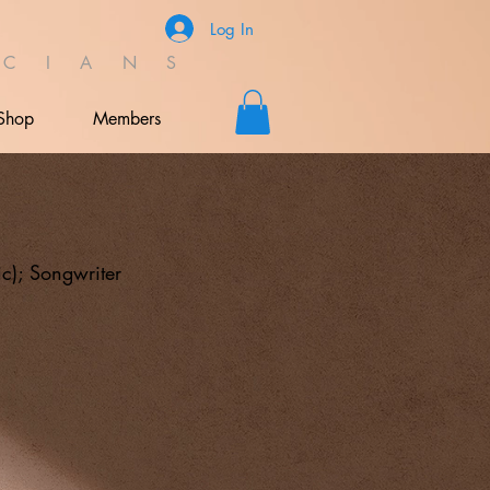
Log In
C I A N S
Shop
Members
ic); Songwriter