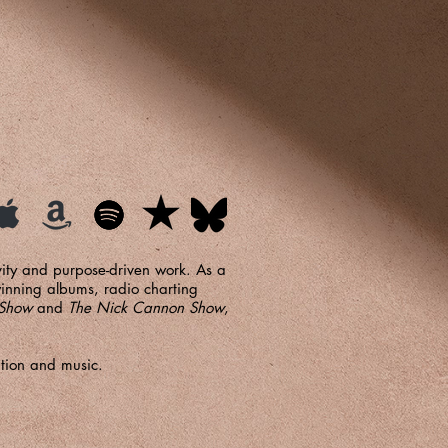
ivity and purpose-driven work. As a
inning albums, radio charting
 Show
and
The Nick Cannon Show
,
ation and music.