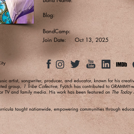
Blog:
BandCamp:
Join Date:
Oct 13, 2025
ity
usic artist, songwriter, producer, and educator, known for his creat
ted group,
1 Tribe Collective
, Fyütch has contributed to GRAMMY-w
for TV and family media. His work has been featured on
The Today
.
e curricula taught nationwide, empowering communities through educ