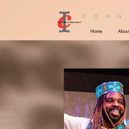
C O N N
Home
Abou