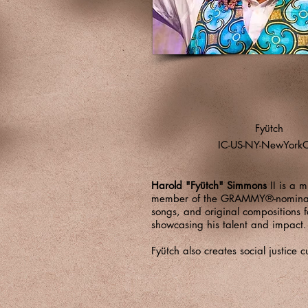
Fyütch
IC-US-NY-NewYorkC
Harold "Fyütch" Simmons
II is a m
member of the GRAMMY®-nomina
songs, and original compositions 
showcasing his talent and impact
Fyütch also creates social justic