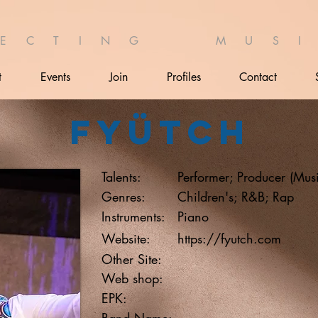
 E C T I N G M U S I 
t
Events
Join
Profiles
Contact
Fyütch
Talents:
Performer; Producer (Mus
Genres:
Children's; R&B; Rap
Instruments:
Piano
Website:
https://fyutch.com
Other Site:
Web shop:
EPK:
Band Name: