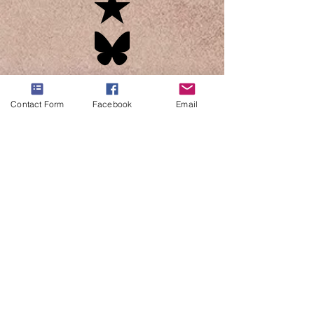
Contact Form
Facebook
Email