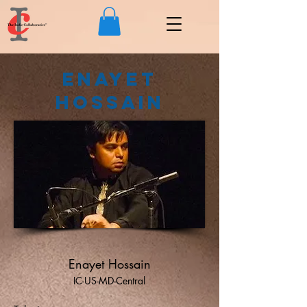
Enayet
Hossain
Enayet Hossain
IC-US-MD-Central