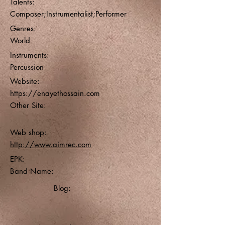
Talents:
Composer;Instrumentalist;Performer
Genres:
World
Instruments:
Percussion
Website:
https://enayethossain.com
Other Site:
Web shop:
http://www.aimrec.com
EPK:
Band Name:
Blog: