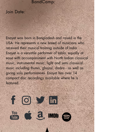
BandCamp:
Join Date:
Enayet was born in Bangladesh and raised in the
USA. He represents a new breed of musicians who
received their musical training outside of India.
Enayet is a versatile performer of tabla, equally at
ease with accompaniment with North Indian classical
music, instrumental music, light and semi classical
music including thumri, ghazal, dadra - as well as
giving solo performances. Enayet has over 14
compact disc recordings available where he is
featured.