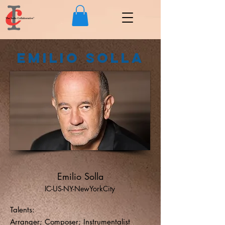
Emilio Solla
Emilio Solla
IC-US-NY-NewYorkCity
Talents:
Arranger; Composer; Instrumentalist