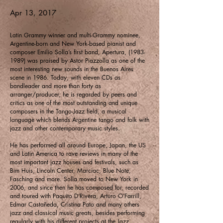
Apr 13, 2017
Latin Grammy winner and multi-Grammy nominee,
Argentine-born and New York-based pianist and
composer Emilio Solla’s first band, Apertura,
(1983-
1989)
was praised by Astor Piazzolla as one of the
most interesting new sounds in the Buenos Aires
scene in 1986. Today, with eleven CDs as
bandleader and more than forty as
arranger/producer, he is regarded by peers and
critics as one of the most outstanding and unique
composers in the Tango-Jazz field, a musical
language which blends Argentine tango and folk with
jazz and other contemporary music styles.
He has performed all around Europe, Japan, the US
and Latin America to rave reviews in many of the
most important jazz houses and festivals, such as
Bim Huis, Lincoln Center, Marciac, Blue Note,
Fasching and more. Solla moved to New York in
2006, and since then he has composed for, recorded
and toured with Paquito D’Rivera, Arturo O’Farrill,
Edmar Castañeda, Cristina Pato and many others
jazz and classical music greats, besides performing
regularly with his different projects at the Jazz