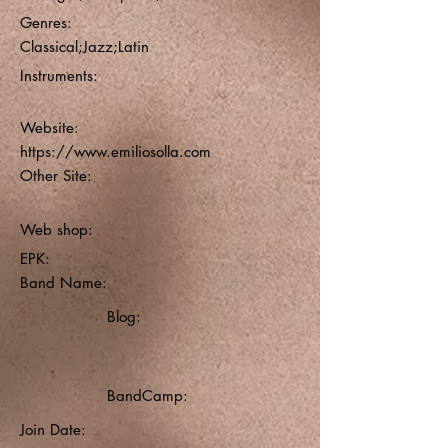
Genres:
Classical;Jazz;Latin
Instruments:
Website:
https://www.emiliosolla.com
Other Site:
Web shop:
EPK:
Band Name:
Blog:
BandCamp:
Join Date: