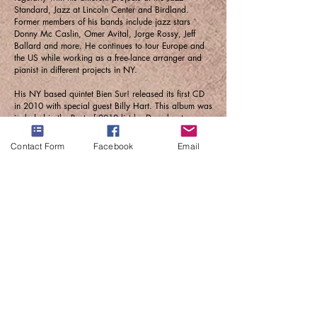
Standard, Jazz at Lincoln Center and Birdland.
Former members of his bands include jazz stars
Donny Mc Caslin, Omer Avital, Jorge Rossy, Jeff
Ballard and more. He continues to tour Europe and
the US while working as a free-lance arranger and
pianist in different projects in NY.
His NY based quintet Bien Sur! released its first CD
in 2010 with special guest Billy Hart. This album was
included in the Best of 2010 list by Downbeat
Magazine. Since November 2010, he is leading a
nine piece orchestra, La Inestable de Brooklyn,
Contact Form
Facebook
Email
featuring some of the strongest jazz players in NYC.
Their first CD, Second Half (2015) was Nominated
for a Grammy Award as Best Latin Jazz Album. In
November 2014 Solla’s first symphonic work had its
World Premiere at the Palau de la Musica, during the
Barcelona Jazz Festival and its US Premier at the
Chicago Symphony Hall.
He was nominated for a Grammy again in 2023 for
his work on the album THE CHICK COREA
SYMPHONY TRIBUTE - RITMA, with