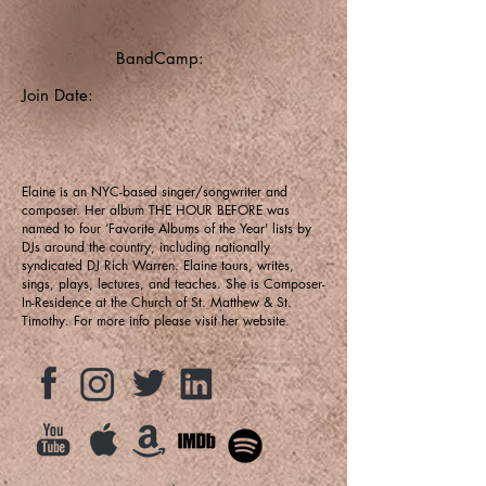
BandCamp:
Join Date:
Elaine is an NYC-based singer/songwriter and
composer. Her album THE HOUR BEFORE was
named to four ‘Favorite Albums of the Year' lists by
DJs around the country, including nationally
syndicated DJ Rich Warren. Elaine tours, writes,
sings, plays, lectures, and teaches. She is Composer-
In-Residence at the Church of St. Matthew & St.
Timothy. For more info please visit her website.