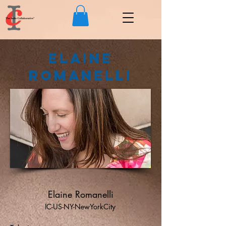
Elaine
Romanelli
Elaine Romanelli
IC-US-NY-NewYorkCity