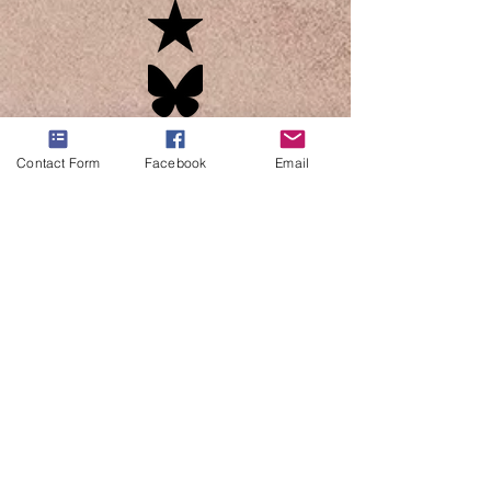
Contact Form
Facebook
Email