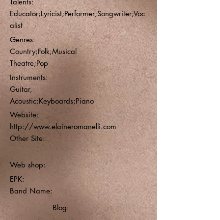
Talents:
Educator;Lyricist;Performer;Songwriter;Voc
alist
Genres:
Country;Folk;Musical
Theatre;Pop
Instruments:
Guitar,
Acoustic;Keyboards;Piano
Website:
http://www.elaineromanelli.com
Other Site:
Web shop:
EPK:
Band Name:
Blog: