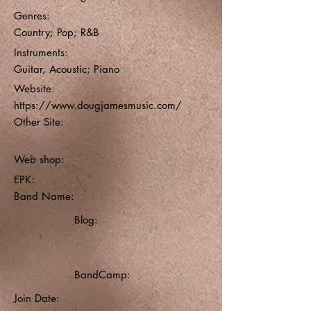
Genres:
Country; Pop; R&B
Instruments:
Guitar, Acoustic; Piano
Website:
https://www.dougjamesmusic.com/
Other Site:
Web shop:
EPK:
Band Name:
Blog:
BandCamp:
Join Date: