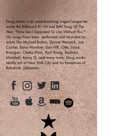
Doug James is an award-winning singer/songwriter
wrote the Billboard #1 Hit and BMI Song Of The
Year, "How Am I Supposed To Live Without You."
His songs have been performed and recorded by
artists like Michael Bolton, Dionne Warwick, Joe
Cocker, Barry Manilow, Dan Hill, Cher, Laura
Branigan, Chaka Khan, Paul Young, Barbara
Mandrell, Kenny G, and many more. Doug works
mostly out of New York City and his hometown of
Rehoboth, Delaware.