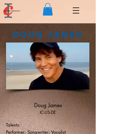
Doug James
Doug James
IC-US-DE
Talents:
Performer; Songwriter; Vocalist