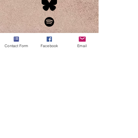
Contact Form
Facebook
Email