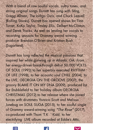
With a blend of raw soulful vocals, sultry tones, and
strong original songs Durrett has sung with Sting,
Gregg Allman, The Indigo Girls, and Chuck Leavell
(Rolling Stones). Durrett has opened shows for Tina
Turner, KoKo Taylor, Tinsley Ellis, Delbert McClinton,
and Derek Trucks. As well as lending her vocals to
recording sessions for Grammy award winning
producer Brendan O’Brien and Kristian Bush
(Sugarland).
Durrett has long reflected the musical passions that
inspired her while growing up in Atlanta, GA. From
her energy-driven breakthrough debut 50,000 VOLTS
OF SOUL (1993) to her superbly executed RHYTHM
OF LIFE (1998), to her acoustic soul CHILL (2004), to
the LIVE, GEORGIA ON THE GROOVE (2007), the
groovy BLAME IT ON MY DNA (2009), produced by
Ike Stubblefield to her holiday album GEORGIA
CHRISTMAS (2012) to her release where she joined
forces with drummers Yonrico Scott and Melissa
Junebug on SOUL SUGA (2015), to her soulful single
of Grammy award-winning song
"The Rose"
(2017),
co-produced with Thom 'T.K .' Kidd, to her
electrifying LIVE album recorded at Eddie’s Attic,
DIANE DURRETT & SOUL SUGA (2018), to her
holiday single
"Another Ride Around the Sun"