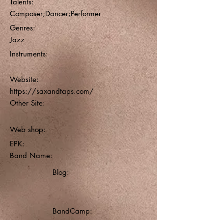
Talents:
Composer;Dancer;Performer
Genres:
Jazz
Instruments:
Website:
https://saxandtaps.com/
Other Site:
Web shop:
EPK:
Band Name:
Blog:
BandCamp: