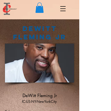
DeWitt
Fleming Jr
DeWitt Fleming Jr
IC-US-NY-NewYorkCity