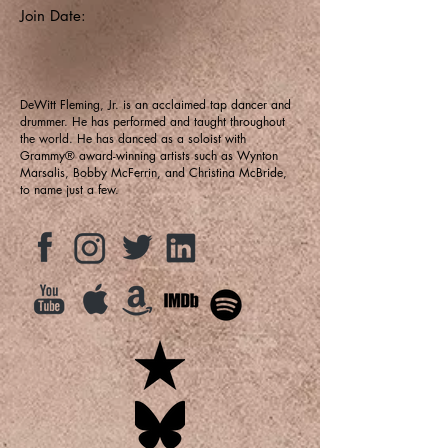
Join Date:
DeWitt Fleming, Jr. is an acclaimed tap dancer and
drummer. He has performed and taught throughout
the world. He has danced as a soloist with
Grammy® award-winning artists such as Wynton
Marsalis, Bobby McFerrin, and Christina McBride,
to name just a few.