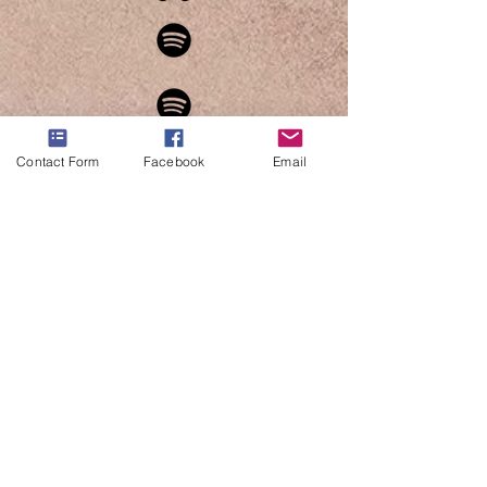
Contact Form
Facebook
Email