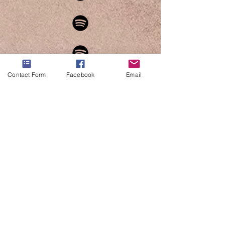
Contact Form
Facebook
Email