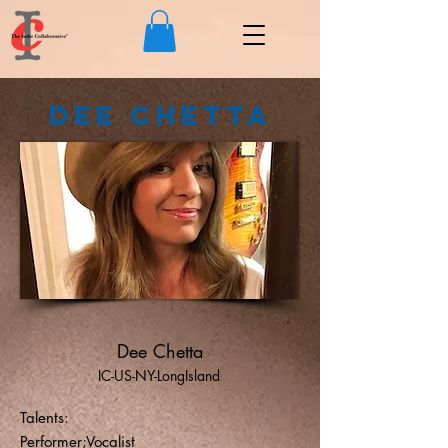
Dee Chetta
Dee Chetta
IC-US-NY-LongIsland
Talents:
Performer;Vocalist