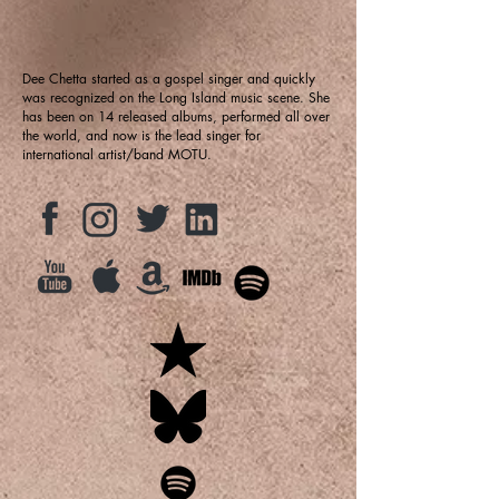
Dee Chetta started as a gospel singer and quickly
was recognized on the Long Island music scene. She
has been on 14 released albums, performed all over
the world, and now is the lead singer for
international artist/band MOTU.