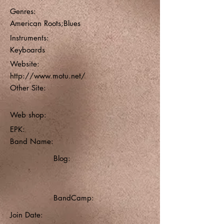
Genres:
American Roots;Blues
Instruments:
Keyboards
Website:
http://www.motu.net/
Other Site:
Web shop:
EPK:
Band Name:
Blog:
BandCamp:
Join Date: