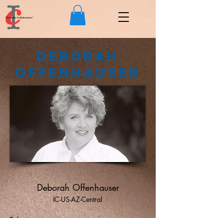
Deborah
Offenhauser
Deborah Offenhauser
IC-US-AZ-Central