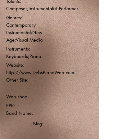
Talents:
Composer;Instrumentalist;Performer
Genres:
Contemporary
Instrumental;New
Age;Visual Media
Instruments:
Keyboards;Piano
Website:
http://www.DebsPianoWeb.com
Other Site:
Web shop:
EPK:
Band Name:
Blog: