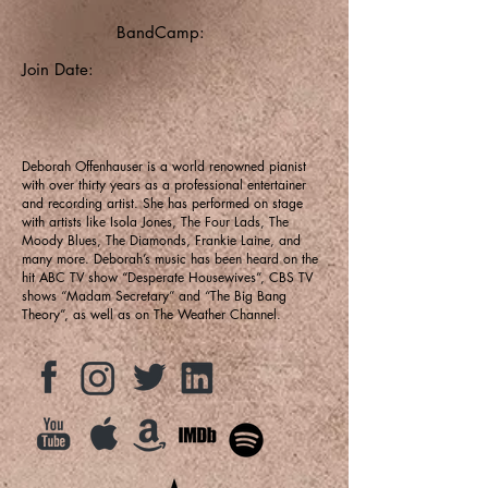
BandCamp:
Join Date:
Deborah Offenhauser is a world renowned pianist
with over thirty years as a professional entertainer
and recording artist. She has performed on stage
with artists like Isola Jones, The Four Lads, The
Moody Blues, The Diamonds, Frankie Laine, and
many more. Deborah’s music has been heard on the
hit ABC TV show “Desperate Housewives”, CBS TV
shows “Madam Secretary” and “The Big Bang
Theory”, as well as on The Weather Channel.