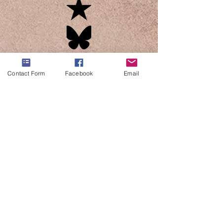
Contact Form
Facebook
Email