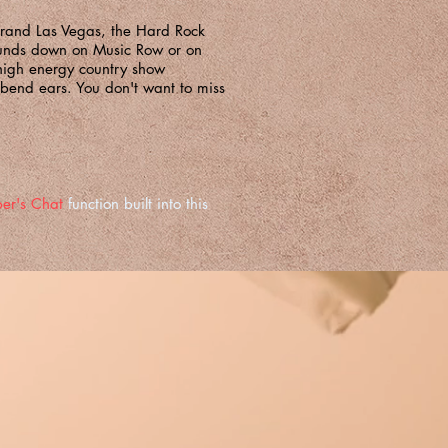
Grand Las Vegas, the Hard Rock
ounds down on Music Row or on
high energy country show
d bend ears. You don't want to miss
er's Chat
function built into this