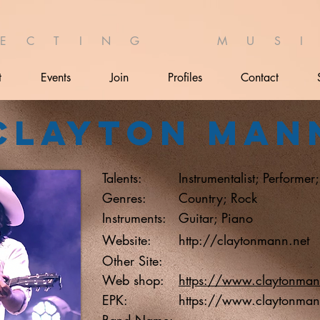
 E C T I N G M U S I 
t
Events
Join
Profiles
Contact
Clayton Man
Talents:
Instrumentalist; Performer
Genres:
Country; Rock
Instruments:
Guitar; Piano
Website:
http://claytonmann.net
Other Site:
Web shop:
https://www.claytonman
EPK:
https://www.claytonman
Band Name: