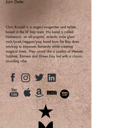
Join Date:
Chris Roszell is a singer/songwriter and techie,
based in the SF bay area. His band is called
Nalamora, an all-original, eclectic indie glam
rock/punk/reggae/pop band from the Bay Area
working to empower humanity while creating
magical times. They sound like a combo of Weezer,
Sublime, Eminem and Green Day but with a classic-
sounding vibe.