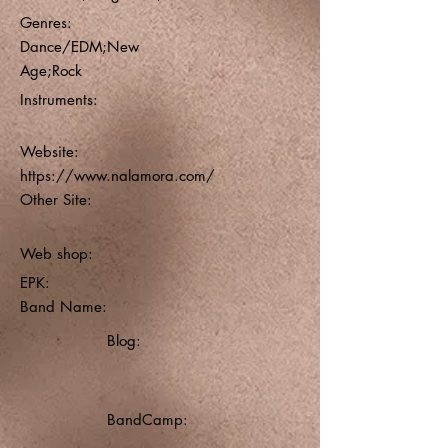
Genres:
Dance/EDM;New
Age;Rock
Instruments:
Website:
https://www.nalamora.com/
Other Site:
Web shop:
EPK:
Band Name:
Blog:
BandCamp: