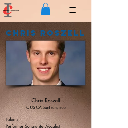
Chris Roszell
Chris Roszell
IC-US-CA-SanFrancisco
Talents:
Performer;Songwriter;Vocalist