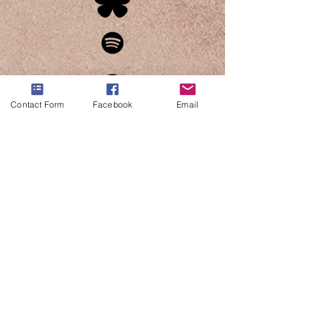
Contact Form
Facebook
Email