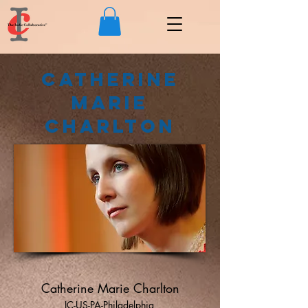
Catherine
Marie
Charlton
Catherine Marie Charlton
IC-US-PA-Philadelphia