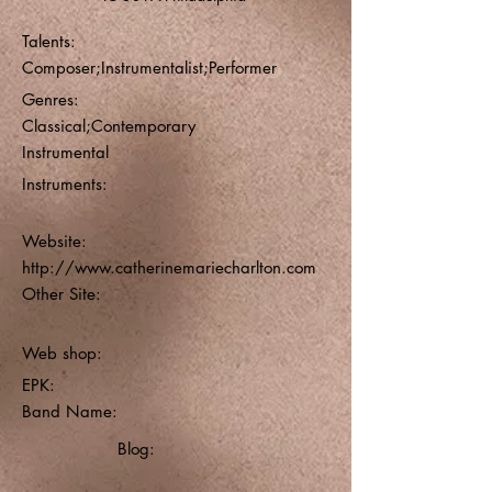
Talents:
Composer;Instrumentalist;Performer
Genres:
Classical;Contemporary
Instrumental
Instruments:
Website:
http://www.catherinemariecharlton.com
Other Site:
Web shop:
EPK:
Band Name:
Blog: