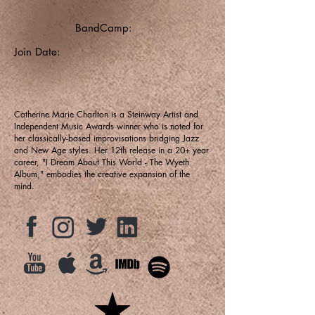
BandCamp:
Join Date:
Catherine Marie Charlton is a Steinway Artist and
Independent Music Awards winner who is noted for
her classically-based improvisations bridging Jazz
and New Age styles. Her 12th release in a 20+ year
career, "I Dream About This World - The Wyeth
Album," embodies the creative expansion of the
mind.