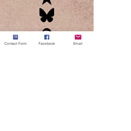
Contact Form
Facebook
Email