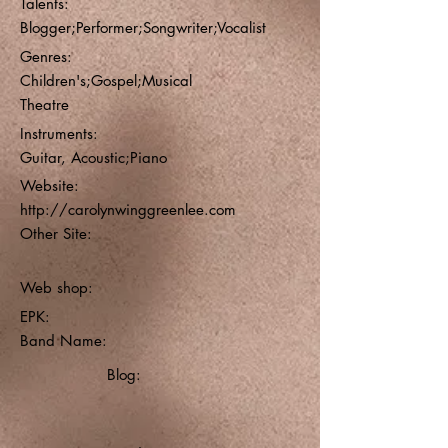
Talents:
Blogger;Performer;Songwriter;Vocalist
Genres:
Children's;Gospel;Musical
Theatre
Instruments:
Guitar, Acoustic;Piano
Website:
http://carolynwinggreenlee.com
Other Site:
Web shop:
EPK:
Band Name:
Blog: