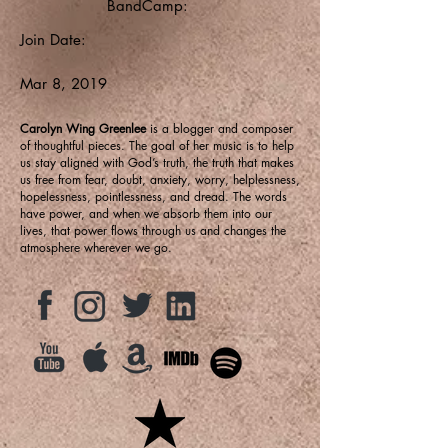
BandCamp:
Join Date:
Mar 8, 2019
Carolyn Wing Greenlee
is a blogger and composer
of thoughtful pieces. The goal of her music is to help
us stay aligned with God’s truth, the truth that makes
us free from fear, doubt, anxiety, worry, helplessness,
hopelessness, pointlessness, and dread. The words
have power, and when we absorb them into our
lives, that power flows through us and changes the
atmosphere wherever we go.