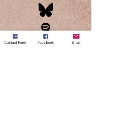
Contact Form
Facebook
Email