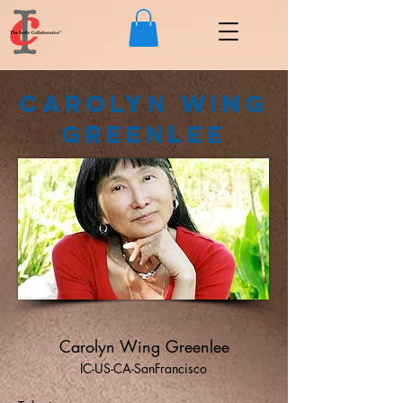
Carolyn Wing
Greenlee
Carolyn Wing Greenlee
IC-US-CA-SanFrancisco