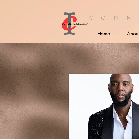
C O N N
Home
Abou