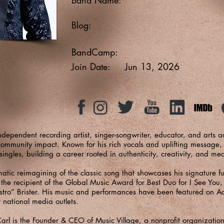
Blog:
BandCamp:
Join Date:
Jun 13, 2026
dependent recording artist, singer-songwriter, educator, and arts 
community impact. Known for his rich vocals and uplifting message,
ngles, building a career rooted in authenticity, creativity, and me
ematic reimagining of the classic song that showcases his signature f
o the recipient of the Global Music Award for Best Duo for I See You
estro” Brister. His music and performances have been featured on A
 national media outlets.
arl is the Founder & CEO of Music Village, a nonprofit organization