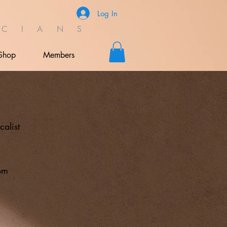
Log In
C I A N S
Shop
Members
r
calist
om