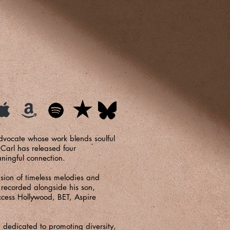
advocate whose work blends soulful
 Carl has released four
aningful connection.
usion of timeless melodies and
, recorded alongside his son,
ccess Hollywood, BET, Aspire
 dedicated to promoting diversity,