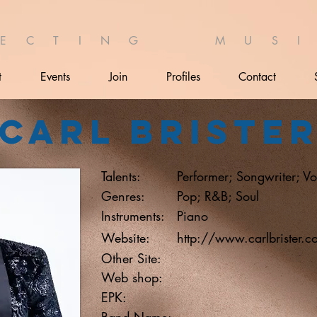
 E C T I N G M U S I 
t
Events
Join
Profiles
Contact
Carl Briste
Talents:
Performer; Songwriter; Vo
Genres:
Pop; R&B; Soul
Instruments:
Piano
Website:
http://www.carlbrister.c
Other Site:
Web shop:
EPK:
Band Name: