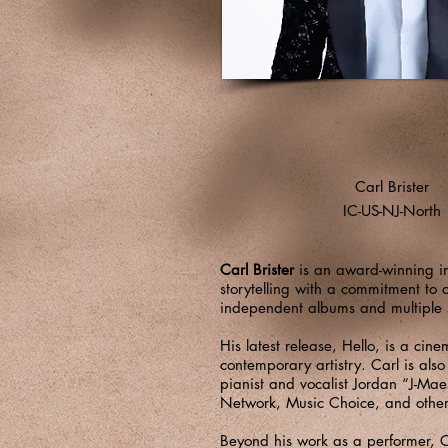
Carl Brister
IC-US-NJ-North
Carl Brister
is an award-winning in
storytelling with a commitment to 
independent albums and multiple si
His latest release, Hello, is a cin
contemporary artistry. Carl is als
pianist and vocalist Jordan “J-Ma
Network, Music Choice, and other
Beyond his work as a performer, C