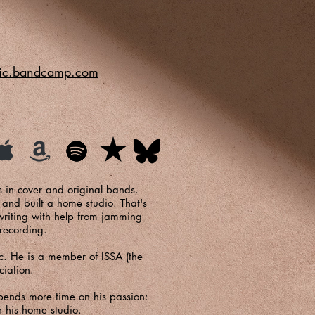
sic.bandcamp.com
ss in cover and original bands.
 and built a home studio. That's
writing with help from jamming
 recording.
. He is a member of ISSA (the
ciation.
pends more time on his passion:
 his home studio.