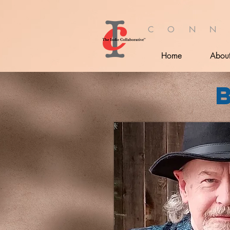
C O N N
Home
Abou