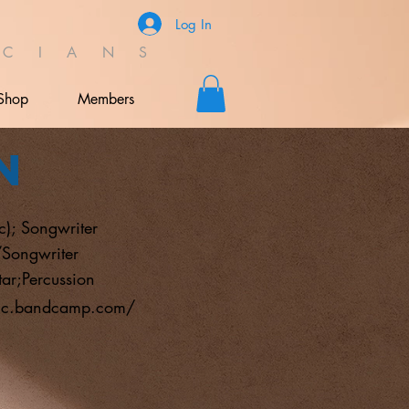
Log In
C I A N S
Shop
Members
n
c); Songwriter
/Songwriter
tar;Percussion
sic.bandcamp.com/