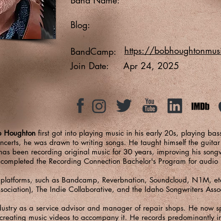
Blog:
https://bobhoughtonmu
BandCamp:
Join Date:
Apr 24, 2025
b Houghton
first got into playing music in his early 20s, playing ba
certs, he was drawn to writing songs. He taught himself the guitar
as been recording original music for 30 years, improving his song
o completed the Recording Connection Bachelor's Program for audio
 platforms, such as Bandcamp, Reverbnation, Soundcloud, N1M, etc
ssociation), The Indie Collaborative, and the Idaho Songwriters Asso
ndustry as a service advisor and manager of repair shops. He now s
creating music videos to accompany it. He records predominantly in