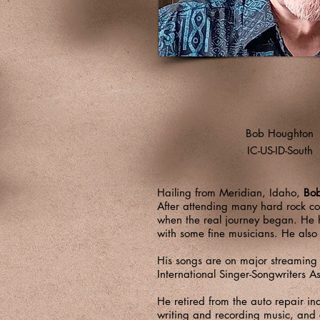
Bob Houghton
IC-US-ID-South
Hailing from Meridian, Idaho,
Bo
After attending many hard rock con
when the real journey began. He h
with some fine musicians. He als
His songs are on major streaming
International Singer-Songwriters A
He retired from the auto repair i
writing and recording music, and 