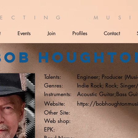
 E C T I N G M U S I 
t
Events
Join
Profiles
Contact
Bob Houghto
Talents:
Engineer; Producer (Musi
Genres:
Indie Rock; Rock; Singer
Instruments:
Acoustic Guitar;Bass Gui
Website:
https://bobhoughtonmu
Other Site:
Web shop:
EPK:
Band Name: