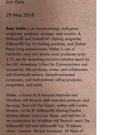
Join Date:
29 May 2018
Betsy Walter
is an award-winning, multi-genre
songwriter, producer, arranger, and vocalist. A
Billboard® and iTunes® #1 charting songwriter,
Billboard® Top 10 charting producer, and Global
Peace Song award-winner, Walter is one of
Nashville’s very rare female music producers (only
2.1% per the Annenberg Inclusion Initiative report by
the USC Annenberg School for Communication and
Journalism). She produces, writes, and collaborates
with Grammy® winners, Emmy®-nominated
composers, and multi-platinum selling producers,
songwriters, and artists.
Walter, a former RCA Records Nashville and
Windham Hill Records A&R executive producer, had
her song “Burn Out The Flame”, written with Frankie
Moreno, on the #1 Billboard® charting Frankie
Moreno album, Live in Las Vegas, and had two of
her productions for Windham Hill Records reach The
Billboard® 200 and Billboard® Top 10 Albums
charts - Sampler '96 and Sanctuary: 20 Years of