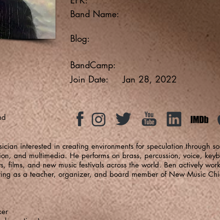
Band Name:
Blog:
BandCamp:
Join Date:
Jan 28, 2022
nd
ician interested in creating environments for speculation through s
tion, and multimedia. He performs on brass, percussion, voice, keyb
s, films, and new music festivals across the world. Ben actively wor
rving as a teacher, organizer, and board member of New Music Ch
ker