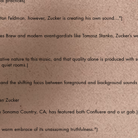
l practices)
orton Feldmon, however, Zucker is creating his own sound...")
hes Brew and modern avant-gardists like Tomasz Stanko, Zucker’s wo
tive nature to this music, and that quality alone is produced with suf
 quiet rooms.)
on and the shifting focus between foreground and background sounds
en Zucker
in Sonoma Country, CA, has featured both Confluere and o ur gab.)
e warm embrace of its unassuming truthfulness.")