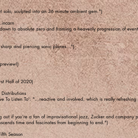
et solo, sculpted into an 36 minute ambient gem.")
.incarn
d down to absolute zero and framing a heavenly progression of event
sharp and piercing sonic planes...")
 preview!)
rst Half of 2020)
Distributions
To Listen To': "...reactive and involved, which is really refreshin
 out if you’re a fan of improvisational jazz, Zucker and company pu
transcends time and fascinates from beginning to end.")
ifth Season