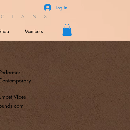
Log In
C I A N S
Shop
Members
Performer
;Contemporary
umpet;Vibes
ounds.com