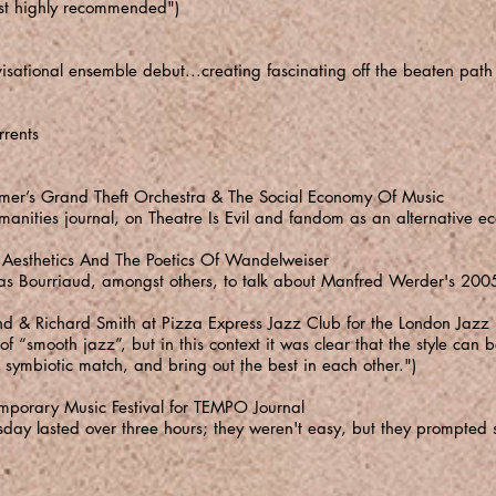
ost highly recommended")
sational ensemble debut...creating fascinating off the beaten path 
rrents
er’s Grand Theft Orchestra & The Social Economy Of Music
manities journal, on Theatre Is Evil and fandom as an alternative e
 Aesthetics And The Poetics Of Wandelweiser
las Bourriaud, amongst others, to talk about Manfred Werder's 200
d & Richard Smith at Pizza Express Jazz Club for the London Jaz
 “smooth jazz”, but in this context it was clear that the style ca
symbiotic match, and bring out the best in each other.")
porary Music Festival for TEMPO Journal
ay lasted over three hours; they weren't easy, but they prompted s