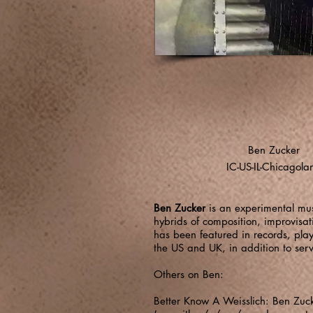
Ben Zucker
IC-US-IL-Chicagola
Ben Zucker
is an experimental mus
hybrids of composition, improvisa
has been featured in records, play
the US and UK, in addition to se
Others on Ben:
Better Know A Weisslich: Ben Zuc