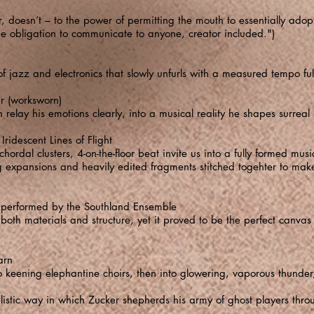
r, doesn’t – to the power of permitting the mouth to essentially ado
 obligation to communicate to anyone, creator included.")
n of jazz and electronics that slowly unfurls with a measured tempo f
 (worksworn)
 relay his emotions clearly, into a musical reality he shapes surreal i
idescent Lines of Flight
 chordal clusters, 4-on-the-floor beat invite us into a fully formed mu
ng expansions and heavily edited fragments stitched togehter to mak
 performed by the Southland Ensemble
th materials and structure, yet it proved to be the perfect canvas 
arn
keening elephantine choirs, then into glowering, vaporous thunder,
alistic way in which Zucker shepherds his army of ghost players throu