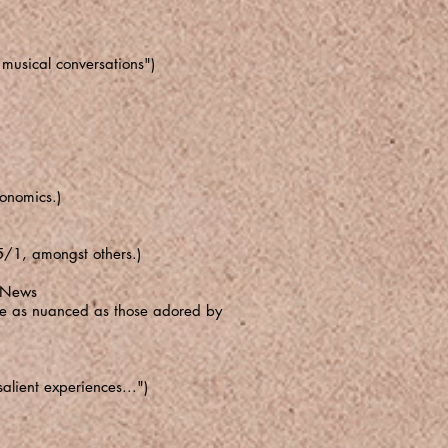
musical conversations")
conomics.)
5/1, amongst others.)
z News
n be as nuanced as those adored by
alient experiences...")