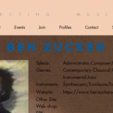
 E C T I N G M U S I 
t
Events
Join
Profiles
Contact
Ben Zucker
Talents:
Administrator;Composer;
Genres:
Contemporary Classical
Instrumental;Jazz
Instruments:
Synthesizers;Trombone;Tr
Website:
https://www.benzuckers
Other Site:
Web shop:
EPK: