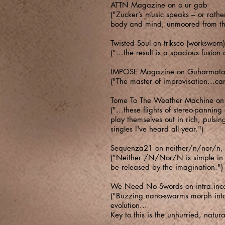
ATTN Magazine on o ur gab
("Zucker’s music speaks – or rathe
body and mind, unmoored from the
Twisted Soul on trlksco (worksworn)
("...the result is a spacious fusio
​IMPOSE Magazine on Guharmatar
("The master of improvisation...can
​Tome To The Weather Machine on Ir
("...these flights of stereo-panning
play themselves out in rich, pulsi
singles I've heard all year.")
​Sequenza21 on neither/n/nor/n,
("Neither /N/Nor/N is simple in bo
be released by the imagination.")
We Need No Swords on intra.inc
("Buzzing nano-swarms morph into 
evolution...
Key to this is the unhurried, natur