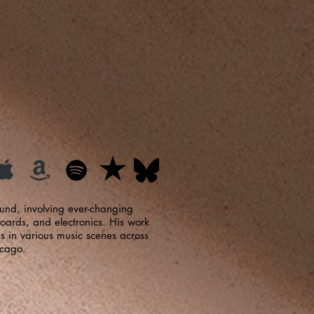
ound, involving ever-changing
oards, and electronics. His work
ks in various music scenes across
icago.