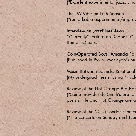
("Excellent experimental jazz...m
The JW Vibe on Fifth Season
("remarkable experimental/improvi
Interview on JazzBluesNews
"Currently" feature on Deepest Cu
Ben on Others:
Coin-Operated Boys: Amanda Palm
(Published in Pyxis, Wesleyan's hu
Music Between Sounds: Relational
(My undergrad thesis, using Nico
Review of the Hot Orange Big Ban
("Some may deride Smith’s brand of
purists. He and Hot Orange are a 
Review of the 2015 London Contem
("The concerts on Sunday and Tuesd