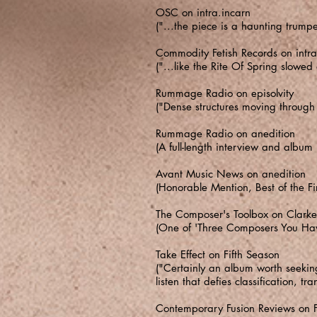
OSC on intra.incarn
("...the piece is a haunting trump
Commodity Fetish Records on intra
("...like the Rite Of Spring slowe
Rummage Radio on episolvity
("Dense structures moving through 
Rummage Radio on anedition
(A full-length interview and album
Avant Music News on anedition
(Honorable Mention, Best of the Fi
The Composer's Toolbox on Clarke 
(One of 'Three Composers You Have 
Take Effect on Fifth Season
("Certainly an album worth seeking
listen that defies classification, 
Contemporary Fusion Reviews on F