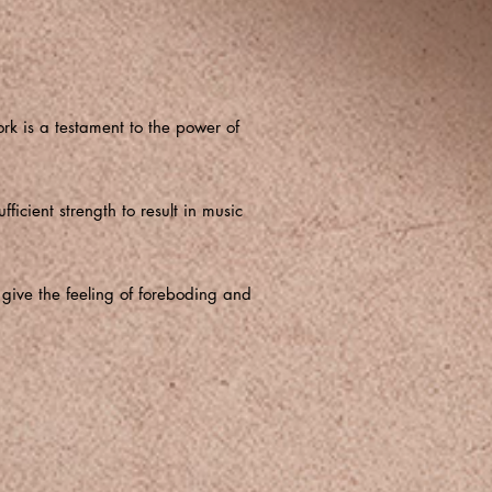
rk is a testament to the power of
ficient strength to result in music
 give the feeling of foreboding and