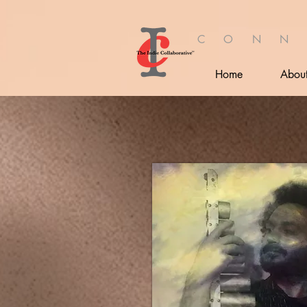
C O N N
Home
Abou