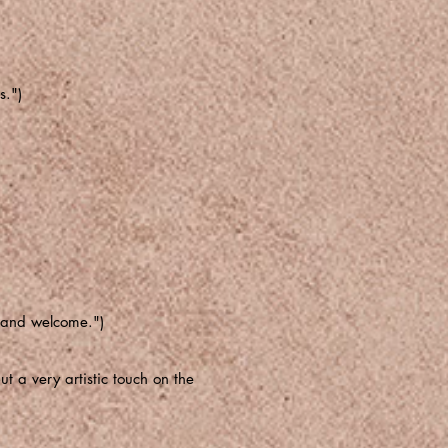
s.")
g and welcome.")
t a very artistic touch on the