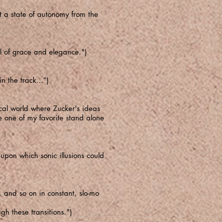
pt a state of autonomy from the
ull of grace and elegance.")
n the track...”)
sical world where Zucker's ideas
e one of my favorite stand alone
upon which sonic illusions could
 and so on in constant, slo-mo
gh these transitions.")