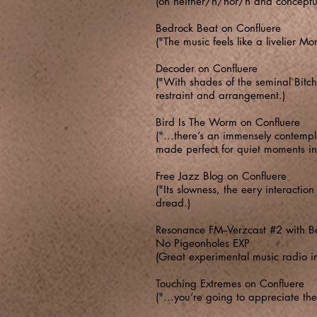
(on neither/n/nor/n and conceptua
Bedrock Beat on Confluere
("The music feels like a livelier M
Decoder on Confluere
("With shades of the seminal Bitc
restraint and arrangement.)
Bird Is The Worm on Confluere
("...there’s an immensely contempla
made perfect for quiet moments in
Free Jazz Blog on Confluere
("Its slowness, the eery interacti
dread.)
Resonance FM--Verzcast #2 with B
No Pigeonholes EXP
(Great experimental music radio 
Touching Extremes on Confluere
("...you’re going to appreciate th