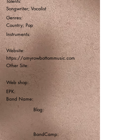
Talents:
Songwriter; Vocalist
Genres:
Country; Pop
Instruments:
Website:
https://amyrowbottommusic.com
Other Site:
Web shop:
EPK:
Band Name:
Blog:
BandCamp: