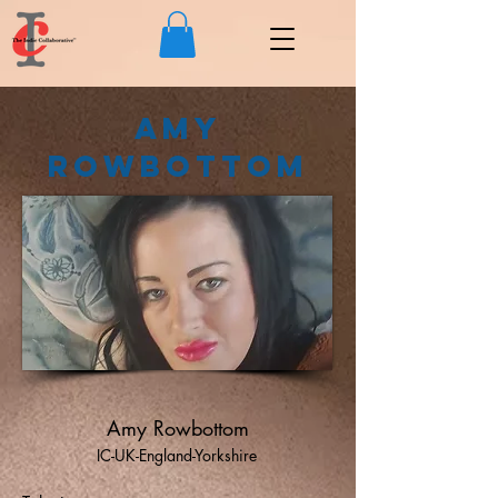
Amy
Rowbottom
Amy Rowbottom
IC-UK-England-Yorkshire