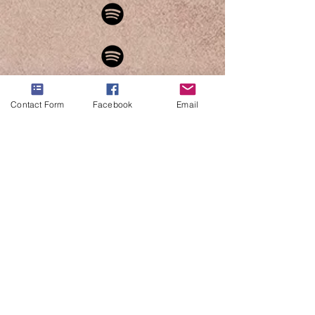
Contact Form
Facebook
Email