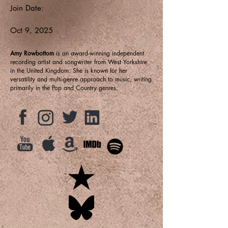
Join Date:
Oct 9, 2025
Amy Rowbottom
is an award-winning independent
recording artist and songwriter from West Yorkshire
in the United Kingdom. She is known for her
versatility and multi-genre approach to music, writing
primarily in the Pop and Country genres.