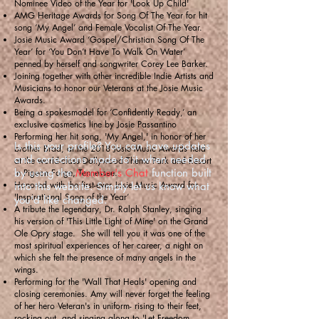
Nominee Video of the Year for 'Look Up Child'
AMG Heritage Awards for Song Of The Year for hit
song ‘My Angel’ and Female Vocalist Of The Year.
Josie Music Award ‘Gospel/Christian Song Of The
Year’ for ‘You Don’t Have To Walk On Water’
penned by herself and songwriter Corey Lee Barker.
Joining together with other incredible Indie Artists and
Musicians to honor our Veterans at the Josie Music
Awards.
Being a spokesmodel for ‘Confidently Ready,’ an
exclusive cosmetics line by Josie Passantino
Performing her hit song, 'My Angel,' in honor of her
Is this your profile? You can have updates
brother Brad, at the 2018 Josie Music Awards held
and corrections made to it when needed
at the world-class Dollywood Theme Park and Resort
by using the
Member's Chat
function built
in Pigeon Forge, Tennessee.
Honored with the first-ever Josie Music Award for
into this website. Simply let us know what
'Inspirational Song of the Year’
you'd like changed.
A tribute the legendary, Dr. Ralph Stanley, singing
his version of 'This Little Light of Mine' on the Grand
Ole Opry stage. She will tell you it was one of the
most spiritual experiences of her career, a night on
which she felt the presence of many angels in the
wings.
Performing for the 'Wall That Heals' opening and
closing ceremonies. Amy will never forget the feeling
of her hero Veteran's in uniform- rising to their feet,
rocking out, and singing along to 'Let Freedom