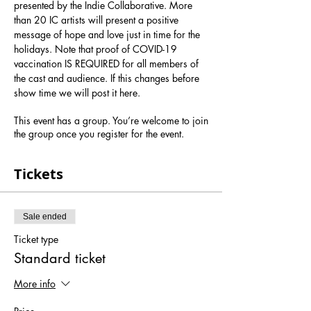
presented by the Indie Collaborative. More 
than 20 IC artists will present a positive 
message of hope and love just in time for the 
holidays. Note that proof of COVID-19 
vaccination IS REQUIRED for all members of 
the cast and audience. If this changes before 
show time we will post it here.
This event has a group. You’re welcome to join
the group once you register for the event.
Tickets
Sale ended
Ticket type
Standard ticket
More info