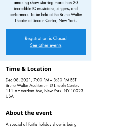
amazing show starring more than 20
incredible IC musicians, singers, and
performers. To be held at the Bruno Walter
Theater at Lincoln Center, New York.
Registration is Closed
See other events
Time & Location
Dec 08, 2021, 7:00 PM – 8:30 PM EST
Bruno Walter Auditorium @ Lincoln Center,
111 Amsterdam Ave, New York, NY 10023,
USA
About the event
A special all faiths holiday show is being 