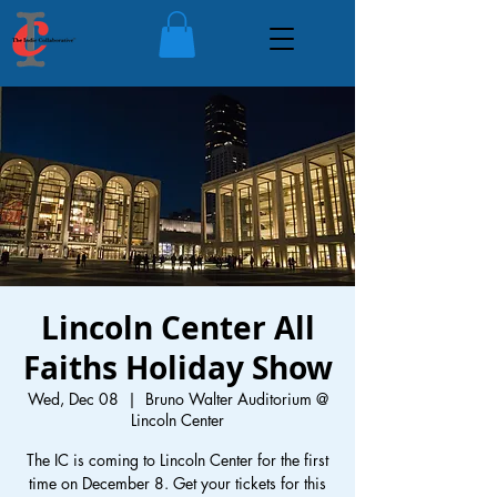
Lincoln Center All
Faiths Holiday Show
Wed, Dec 08
  |  
Bruno Walter Auditorium @
Lincoln Center
The IC is coming to Lincoln Center for the first
time on December 8. Get your tickets for this