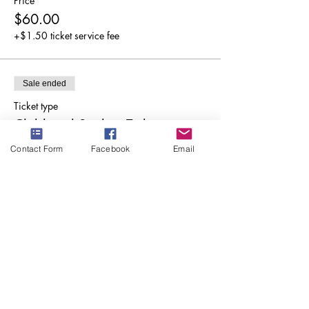
Price
$60.00
+$1.50 ticket service fee
Sale ended
Ticket type
Child and Student Ticket
Contact Form
Facebook
Email
More info
Price
$10.00
+$0.25 ticket service fee
Share this event