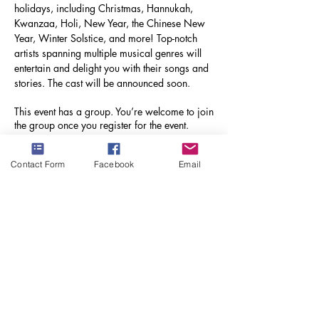
holidays, including Christmas, Hannukah, 
Kwanzaa, Holi, New Year, the Chinese New 
Year, Winter Solstice, and more! Top-notch 
artists spanning multiple musical genres will 
entertain and delight you with their songs and 
stories. The cast will be announced soon.
This event has a group. You’re welcome to join
the group once you register for the event.
Contact Form
Facebook
Email
Share this event