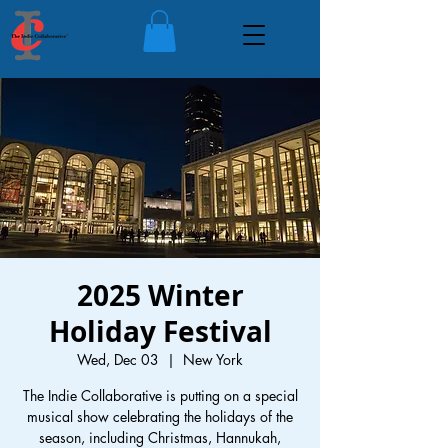
2025 Winter
Holiday Festival
Wed, Dec 03
  |  
New York
The Indie Collaborative is putting on a special
musical show celebrating the holidays of the
season, including Christmas, Hannukah,