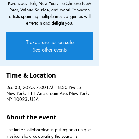
Kwanzaa, Holi, New Year, the Chinese New
Year, Winter Solstice, and more! Top-notch
artists spanning multiple musical genres will
entertain and delight you.
Tickets are not on sale
See other events
Time & Location
Dec 03, 2025, 7:00 PM – 8:30 PM EST
New York, 111 Amsterdam Ave, New York,
NY 10023, USA
About the event
The Indie Collaborative is putting on a unique 
musical show celebrating the season's 