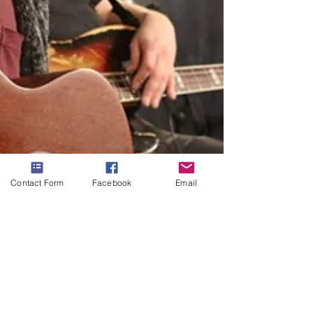
Contact Form
Facebook
Email