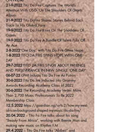
ON FRIDAY
21-9-2022
Tito Da.Fire Captures The World’s
Attention With OSG- On The Shoulders Of Giants’
Album
21-9-2022
Tito DaFire Shares Stories Behind Each
Track To His Global Fans
19-9-2022
Tito Da.Fire Rises On The Shoulders Of
Giants
19-9-2022
Tito Da.Fire A Bundle Of Talent Pulls Off
An Ace
2-8-2022
“One Day” with Tito Da.Fire Gives Hope
1-8-2022
TITO DA.FIRE SPINS HOPE WITH ONE
DAY
29-7-2022
TITO DA.FIRE SINGS ABOUT PATIENCE
AND PERSEVERANCE IN NEW SINGLE ‘ONE DAY’
06-07-22
GWI Inducts Tito Da.Fire As Patron
30-6-2022
Tito Da.fire Inducted Into Grammy
Awards Recording Academy Class of 2022
30-6-2022
The Recording Academy Invites More
Than 2,700 Music Professionals To Its 2022
Membership Class
12.5.2022
https://guardian.ng/arts-2/how-my-west-
african-background-shaped-my-music-tito-da-fire/
20.04.2022
–
Tito Fa.Fire talks about his song
“Beauty From Africa”, working with Beenie Man and
making new music on Rhythm F.M
29.4.2022
–
Tito Da.Fire talks “Abibeji” and