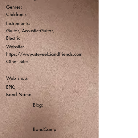
Genres:
Children's
Instruments:
Guitar, Acoustic;Guitar,
Electric
Website:
https://www.steveelciandfriends.com
Other Site:
Web shop:
EPK:
Band Name:
Blog:
BandCamp: