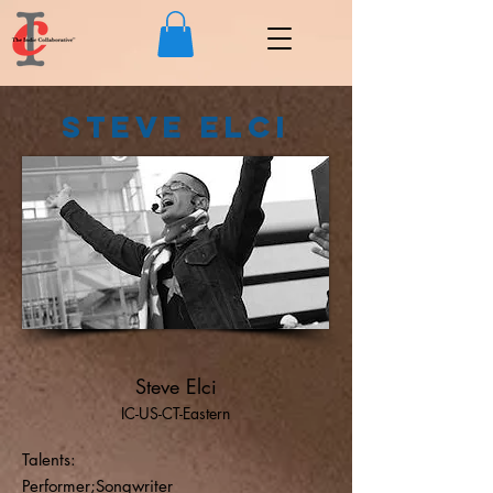
Steve Elci
Steve Elci
IC-US-CT-Eastern
Talents:
Performer;Songwriter