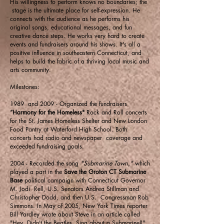
His willingness to perform knows no boundaries; the
stage is the ultimate place for self-expression. He
connects with the audience as he performs his
original songs, educational messages, and fun
creative dance steps. He works very hard to create
events and fundraisers around his shows. It's all a
positive influence in southeastern Connecticut, and
helps to build the fabric of a thriving local music and
arts community.
Milestones:
1989 and 2009 - Organized the fundraisers
“Harmony for the Homeless"
Rock and Roll concerts
for the St. James Homeless Shelter and New London
Food Pantry at Waterford High School. Both
concerts had radio and newspaper coverage and
exceeded fundraising goals.
2004 - Recorded the song
"Submarine Town,"
which
played a part in the
Save the Groton CT Submarine
Base
political campaign with Connecticut Governor
M. Jodi Rell, U.S. Senators Andrea Stillman and
Christopher Dodd, and then U.S. Congressman Rob
Simmons. In May of 2005, New York Times reporter
Bill Yardley wrote about Steve in an article called
"Hey, Didn't the Beatles Sing about a Submarine?"