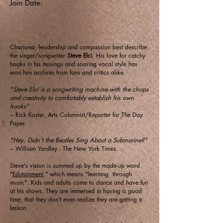
Join Date:
Charisma, leadership and compassion best describe
the singer/songwriter
Steve Elci
. His love for catchy
hooks in his musings and soaring vocal style has
won him acclaim from fans and critics alike.
"Steve Elci is a songwriting machine with the chops
and creativity to comfortably establish his own
hooks”
~ Rick Koster, Arts Columnist/Reporter for The Day
Paper.
"Hey, Didn't the Beatles Sing About a Submarine?"
~ William Yardley - The New York Times.
Steve's vision is summed up by the made-up word
"
Edutainment
," which means "learning through
music". Kids and adults come to dance and have fun
at his shows. They are immersed in having a good
time, that they don't even realize they are getting a
lesson.