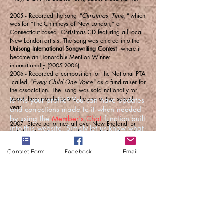
2005 - Recorded the song
"Christmas Time,"
which
was for "The Chimneys of New London," a
Connecticut-based Christmas CD featuring all local
New London artists. The song was entered into the
Unisong International Songwriting Contest
where it
became an Honorable Mention Winner
internationally
(2005-2006)
.
2006 - Recorded a composition for the National PTA
called
"Every Child One Voice"
as a fund-raiser for
the association. The song was sold nationally for
about three months before the end of the school
Is this your profile? You can have updates
year.
and corrections made to it when needed
by using the
Member's Chat
function built
2007. Steve performed all over New England for
into this website. Simply let us know what
PTA functions in support of the fundraiser, including
you'd like changed.
at the
National PTA New England Convention and
Leadership Conference
. March 16 - 17, 2007 in
Contact Form
Facebook
Email
Manchester, NH.
2011 - Placed second in the
John Lennon
International Songwriting Contest
, Session I, with his
song
"Bicycle."
2011 - Placed Second in the
Earth Day Network
Contest
"Music for the Earth," with his song
"Earth