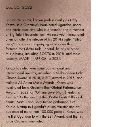
Dec 30, 2022
Edrisah Musuuza, known professionally as Eddy
Kenzo, is a Grammy® Nominated Ugandan singer
and music executive who is a founder and a member
of Big Talent Entertainment. He received international
attention after the release of his 2014 single, "Sitya
Loss," and an accompanying viral video that
featured the Ghetto Kids. In total, he has released
four albums, including ROOTS in 2018, and most
recently, MADE IN AFRICA, in 2021.
Kenzo has also won numerous national and
international awards, including a Nickelodeon Kids'
Choice Award in 2018, a BET Award in 2015, and
multiple All Africa Music Awards. Kenzo was
nominated for a Grammy Best Global Performance
Award in 2022 for "Gimme Love (Matt B featuring
Kenzo)." As the song hit the US Afrobeats Billboard
charts, Matt B and Eddy Kenzo performed it at
Kololo Airstrip to Uganda's prime minister and an
audience of more than 100,000 people. Kenzo was
the first Ugandan to win the BET Award, and the first
to be Grammy nominated.