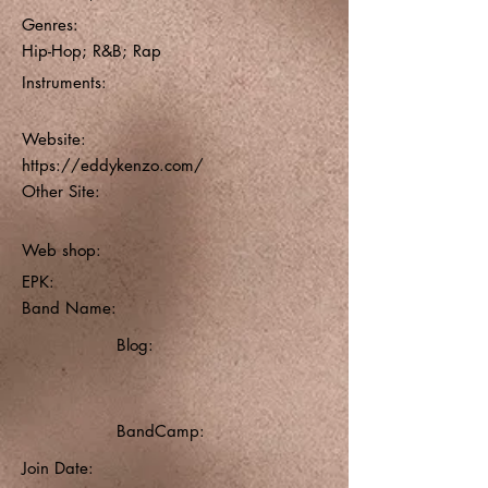
Genres:
Hip-Hop; R&B; Rap
Instruments:
Website:
https://eddykenzo.com/
Other Site:
Web shop:
EPK:
Band Name:
Blog:
BandCamp:
Join Date: