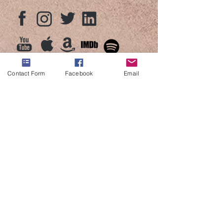
Contact Form
Facebook
Email