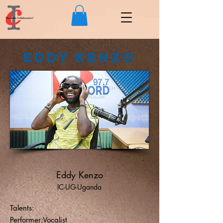
Eddy Kenzo
Eddy Kenzo
IC-UG-Uganda
Talents:
Performer;Vocalist