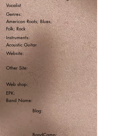
Vocalist
Genres:
American Roots; Blues;
Folk; Rock
Instruments:
Acoustic Guitar
Website:
Other Site:
Web shop:
EPK:
Band Name:
Blog:
BandCamp: