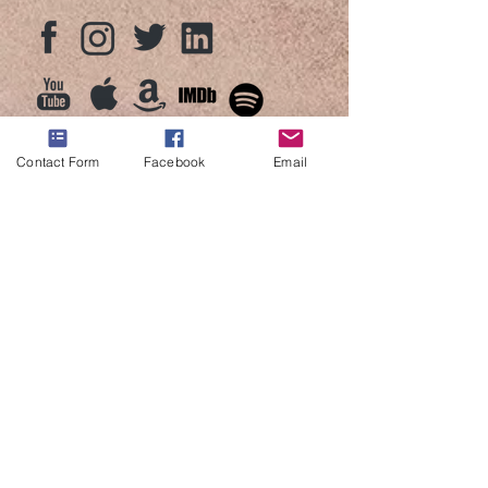
Contact Form
Facebook
Email