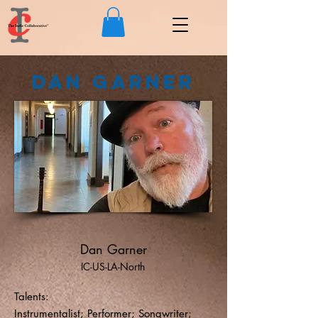
Dan Garner
Dan Garner
IC-US-LA-North
Talents:
Instrumentalist; Performer; Songwriter;