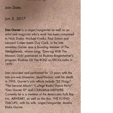
Join Date:
Jun 3, 2017
Dan Garner
is a singer/songwriter as well as an
artist and magician who's work has been compared
to Nick Drake, Michael Franks, Paul Simon and
Leonard Cohen meets Guy Clark. In the late
seventies Garner was a founding member of The
Wedgeheads, whose song, 'Dancing With The
Manson Girls' premiered on Rodney Bingenheimer's
program 'Rodney On The ROQ' on KROQ radio in
1979.
Dan recorded and performed for 13 years with the
late pre-war bluesman, JesseThomas, until his death
in 1995. Garner's solo efforts include "25 Things"
"The Second Album" "College Radio Dance Party"
"Dan Garner IV" and LOUISIANA HAYWIRE.
Currently he is a member of the Americana Folk Pop
trio, AIRHEART, as well as the duo, THE FLYING
TEACUPS, with his wife, singer/songwriter, Amelia
Blake Garner.